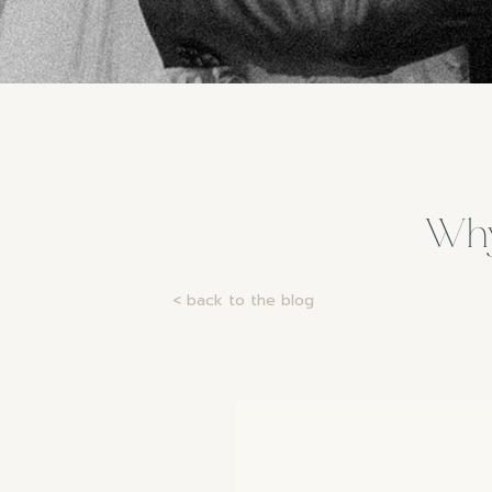
Why
< back to the blog