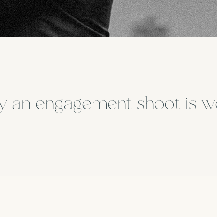
 an engagement shoot is w